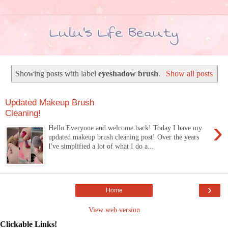
Showing posts with label
eyeshadow brush
.
Show all posts
Updated Makeup Brush
Cleaning!
›
Hello Everyone and welcome back! Today I have my
updated makeup brush cleaning post! Over the years
I've simplified a lot of what I do a...
›
Home
View web version
Clickable Links!