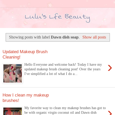
Showing posts with label
Dawn dish soap
.
Show all posts
Updated Makeup Brush
Cleaning!
›
Hello Everyone and welcome back! Today I have my
updated makeup brush cleaning post! Over the years
I've simplified a lot of what I do a...
How I clean my makeup
brushes!
›
My favorite way to clean my makeup brushes has got to
be with organic virgin coconut oil and Dawn dish