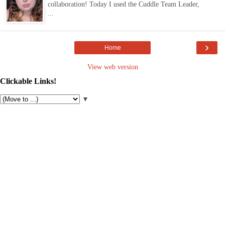
collaboration! Today I used the Cuddle Team Leader,
...
›
Home
View web version
Clickable Links!
▼