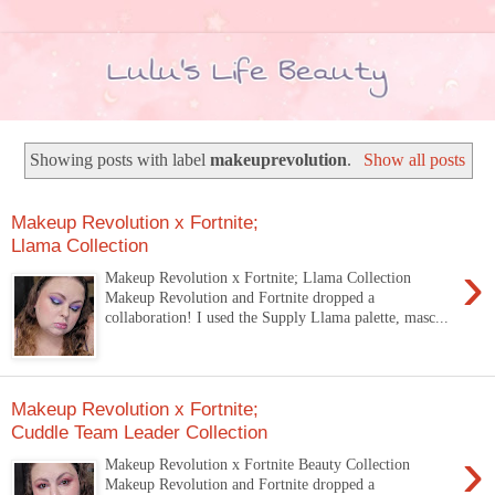
Showing posts with label
makeuprevolution
.
Show all posts
Makeup Revolution x Fortnite;
Llama Collection
›
Makeup Revolution x Fortnite; Llama Collection
Makeup Revolution and Fortnite dropped a
collaboration! I used the Supply Llama palette, masc...
Makeup Revolution x Fortnite;
Cuddle Team Leader Collection
›
Makeup Revolution x Fortnite Beauty Collection
Makeup Revolution and Fortnite dropped a