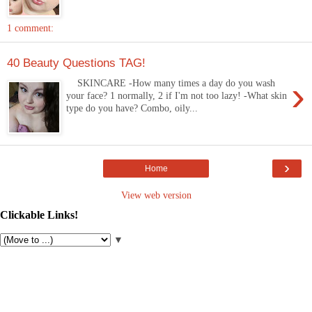
1 comment:
40 Beauty Questions TAG!
›
SKINCARE -How many times a day do you wash
your face? 1 normally, 2 if I'm not too lazy! -What skin
type do you have? Combo, oily...
›
Home
View web version
Clickable Links!
▼