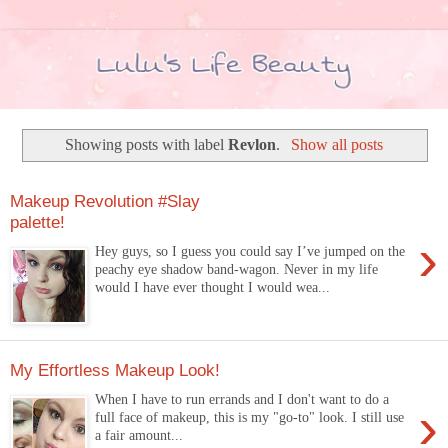
Showing posts with label
Revlon
.
Show all posts
Makeup Revolution #Slay
palette!
›
Hey guys, so I guess you could say I’ve jumped on the
peachy eye shadow band-wagon. Never in my life
would I have ever thought I would wea...
My Effortless Makeup Look!
When I have to run errands and I don't want to do a
›
full face of makeup, this is my "go-to" look. I still use
a fair amount...