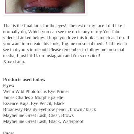
That is the final look for the eyes! The rest of my face I did like I
normally do, Which you can see me do in any of my YouTube
videos! Linked below. I hope you love this look as much as I do. If
you want to recreate this look, Tag me on social media! I'd love to
see that yours turns out! Please remember to follow me on social
media, I just hit 1k on Instagram and i'm so excited!
Xoxo Lulu.
Products used today.
Eyes:
Wet n Wild Photofocus Eye Primer
James Charles x Morphe palette
Essence Kajal Eye Pencil, Black
Broadway Beauty eyebrow pencil, brown / black
Maybelline Great Lash, Clear, Brows
Maybelline Great Lash, Black, Waterproof
Face: