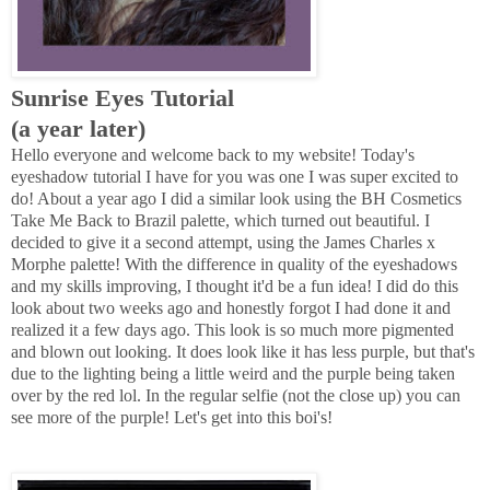
Sunrise Eyes Tutorial
(a year later)
Hello everyone and welcome back to my website! Today's
eyeshadow tutorial I have for you was one I was super excited to
do! About a year ago I did a similar look using the BH Cosmetics
Take Me Back to Brazil palette, which turned out beautiful. I
decided to give it a second attempt, using the James Charles x
Morphe palette! With the difference in quality of the eyeshadows
and my skills improving, I thought it'd be a fun idea! I did do this
look about two weeks ago and honestly forgot I had done it and
realized it a few days ago. This look is so much more pigmented
and blown out looking. It does look like it has less purple, but that's
due to the lighting being a little weird and the purple being taken
over by the red lol. In the regular selfie (not the close up) you can
see more of the purple! Let's get into this boi's!