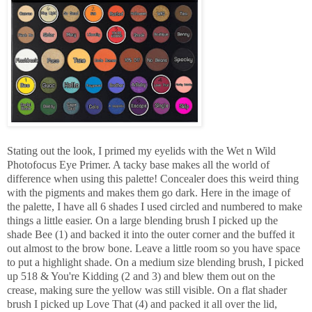
Stating out the look, I primed my eyelids with the
Wet n Wild
Photofocus Eye Primer. A tacky base makes all the world of
difference when using this palette! Concealer does this weird thing
with the pigments and makes them go dark. Here in the image of
the palette, I have all 6 shades I used circled and numbered to make
things a little easier. On a large blending brush I picked up the
shade Bee (1) and backed it into the outer corner and the buffed it
out almost to the brow bone. Leave a little room so you have space
to put a highlight shade. On a medium size blending brush, I picked
up 518 & You're Kidding (2 and 3) and blew them out on the
crease, making sure the yellow was still visible. On a flat shader
brush I picked up Love That (4) and packed it all over the lid,