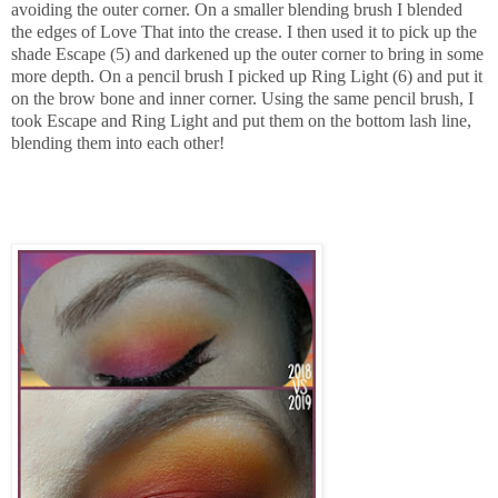
avoiding the outer corner. On a
smaller blending brush I blended
the edges of Love That into the crease. I then used it to pick up the
shade Escape (5) and darkened up the outer corner to bring in some
more depth. On a pencil brush I picked up Ring Light (6) and put it
on the brow bone and inner corner. Using the same pencil brush, I
took Escape and Ring Light and put them on the bottom lash line,
blending them into each other!