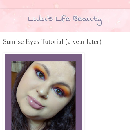
Sunrise Eyes Tutorial (a year later)