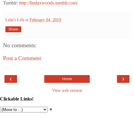
Tumblr:
http://lindaxwoods.tumblr.com/
Lulu's Life
at
February 04, 2019
Share
No comments:
Post a Comment
‹
›
Home
View web version
Clickable Links!
▼