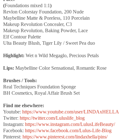
(
Foundations mixed 1:1
)
Revlon Colorstay Foundation, 200 Nude
Maybelline Matte & Poreless, 110 Porcelain
Makeup Revolution Concealer, C3
Makeup Revolution, Baking Powder, Lace
Elf Contour Palette
Ulta Beauty Blush, Tiger Lily / Sweet Pea duo
Highlight:
Wet n Wild Megaglo, Precious Petals
Lips:
Maybelline Color Sensational, Romantic Rose
Brushes / Tools:
Real Techniques Foundation Sponge
BH Cosmetics, Royal Affair Brush Set
Find me elsewhere:
Youtube:
https://www.youtube.com/user/LINDAxHELLA
Twitter:
https://twitter.com/Luluslife_blog
Instagram:
https://www.instagram.com/LulusLifeBeauty/
Facebook:
https://www.facebook.com/Lulus-Life-Blog
Pinterest:
https://www.pinterest.com/lindaxhella/pins/