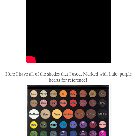
Here I have all of the shades that I used, Marked with little purple
hearts for reference!