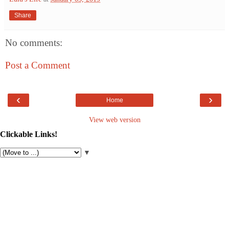
Share
No comments:
Post a Comment
‹
›
Home
View web version
Clickable Links!
▼