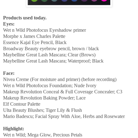
Products used today.
Eyes:
Wet n Wild Photofocus Eyeshadow primer
Morphe x James Charles Palette
Essence Kajal Eye Pencil, Black
Broadway Beauty eyebrow pencil, brown / black
Maybelline Great Lash Mascara; Clear (Brows)
Maybelline Great Lash Mascara; Waterproof; Black
Face:
Nivea Creme (For moisture and primer) (before recording)
Wet n Wild Photofocus Foundation; Nude Ivory
Makeup Revolution Conceal & Full Coverage Concealer; C3
Makeup Revolution Baking Powder; Lace
Elf Contour Palette
Ulta Beauty Blushes; Tiger Lily & Flush
Mario Badescu; Facial Spray With Aloe, Herbs and Rosewater
Highlight:
Wet n Wild; Mega Glow, Precious Petals