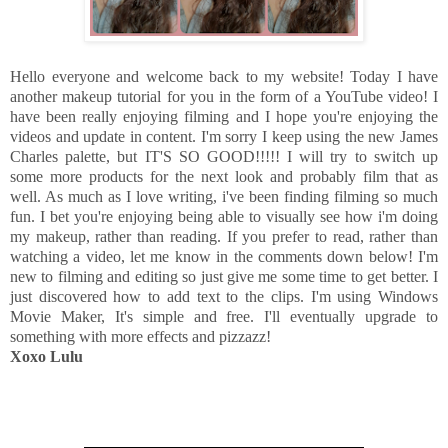
Hello everyone and welcome back to my website! Today I have
another makeup tutorial for you in the form of a YouTube video! I
have been really enjoying filming and I hope you're enjoying the
videos and update in content. I'm sorry I keep using the new James
Charles palette, but IT'S SO GOOD!!!!! I will try to switch up
some more products for the next look and probably film that as
well. As much as I love writing, i've been finding filming so much
fun. I bet you're enjoying being able to visually see how i'm doing
my makeup, rather than reading. If you prefer to read, rather than
watching a video, let me know in the comments down below! I'm
new to filming and editing so just give me some time to get better. I
just discovered how to add text to the clips. I'm using Windows
Movie Maker, It's simple and free. I'll eventually upgrade to
something with more effects and pizzazz!
Xoxo Lulu