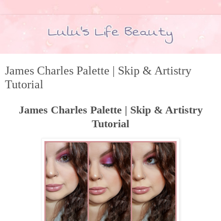
James Charles Palette | Skip & Artistry
Tutorial
James Charles Palette | Skip & Artistry
Tutorial