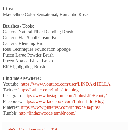
Lips:
Maybelline Color Sensational, Romantic Rose
Brushes / Tools:
Generic Natural Fiber Blending Brush
Generic Flat Small Cream Brush
Generic Blending Brush
Real Techniques Foundation Sponge
Pueen Large Powder Brush
Pueen Angled Blush Brush
Elf Highlighting Brush
Find me elsewhere:
Youtube:
https://www.youtube.com/user/LINDAxHELLA
Twitter:
https://twitter.com/Luluslife_blog
Instagram:
https://www.instagram.com/LulusLifeBeauty/
Facebook:
https://www.facebook.com/Lulus-Life-Blog
Pinterest:
https://www.pinterest.com/lindaxhella/pins/
Tumblr:
http://lindaxwoods.tumblr.com/
Lulu's Life
at
January 03, 2019