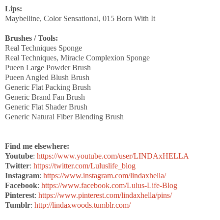
Lips:
Maybelline, Color Sensational, 015 Born With It
Brushes / Tools:
Real Techniques Sponge
Real Techniques, Miracle Complexion Sponge
Pueen Large Powder Brush
Pueen Angled Blush Brush
Generic Flat Packing Brush
Generic Brand Fan Brush
Generic Flat Shader Brush
Generic Natural Fiber Blending Brush
Find me elsewhere:
Youtube
:
https://www.youtube.com/user/LINDAxHELLA
Twitter
:
https://twitter.com/Luluslife_blog
Instagram
:
https://www.instagram.com/lindaxhella/
Facebook
:
https://www.facebook.com/Lulus-Life-Blog
Pinterest
:
https://www.pinterest.com/lindaxhella/pins/
Tumblr
:
http://lindaxwoods.tumblr.com/