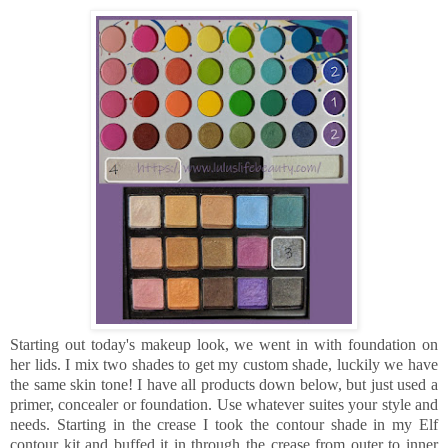
Starting out today's makeup look, we went in with foundation on
her lids. I mix two shades to get my custom shade, luckily we have
the same skin tone! I have all products down below, but just used a
primer, concealer or foundation. Use whatever suites your style and
needs. Starting in the crease I took the contour shade in my Elf
contour kit and buffed it in through the crease from outer to inner