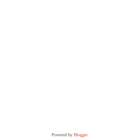
Powered by
Blogger
.