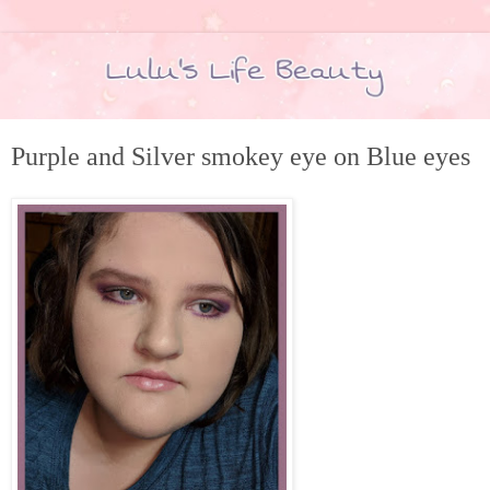
Purple and Silver smokey eye on Blue eyes