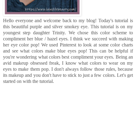
Hello everyone and welcome back to my blog! Today's tutorial is
this beautiful purple and silver smokey eye. This tutorial is on my
youngest step daughter Trinity. We chose this color scheme to
compliment her blue / hazel eyes. I think we succeed with making
her eye color pop! We used Pinterest to look at some color charts
and see what colors make blue eyes pop! This can be helpful if
you're wondering what colors best compliment your eyes. Being an
avid makeup obsessed freak, I know what colors to wear on my
eyes to make them pop. I don't always follow those rules, because
its makeup and you don't have to stick to just a few colors. Let's get
started on with the tutorial.