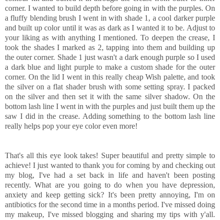
corner. I wanted to build depth before going in with the purples. On
a fluffy blending brush I went in with shade 1, a cool darker purple
and built up color until it was as dark as I wanted it to be. Adjust to
your liking as with anything I mentioned. To deepen the crease, I
took the shades I marked as 2, tapping into them and building up
the outer corner. Shade 1 just wasn't a dark enough purple so I used
a dark blue and light purple to make a custom shade for the outer
corner. On the lid I went in this really cheap Wish palette, and took
the silver on a flat shader brush with some setting spray. I packed
on the silver and then set it with the same silver shadow. On the
bottom lash line I went in with the purples and just built them up the
saw I did in the crease. Adding something to the bottom lash line
really helps pop your eye color even more!
That's all this eye look takes! Super beautiful and pretty simple to
achieve! I just wanted to thank you for coming by and checking out
my blog, I've had a set back in life and haven't been posting
recently. What are you going to do when you have depression,
anxiety and keep getting sick? It's been pretty annoying, I'm on
antibiotics for the second time in a months period. I've missed doing
my makeup, I've missed blogging and sharing my tips with y'all.