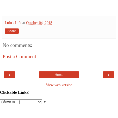
Lulu's Life
at
October 04, 2018
Share
No comments:
Post a Comment
‹
›
Home
View web version
Clickable Links!
▼