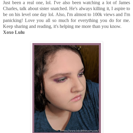
Just been a real one, lol. I've also been watching a lot of James
Charles, talk about sister snatched. He's always killing it, I aspire to
be on his level one day lol. Also, I'm almost to 100k views and I'm
panicking! Love you all so much for everything you do for me.
Keep sharing and reading, it's helping me more than you know.
Xoxo Lulu