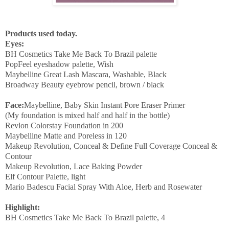
Products used today.
Eyes:
BH Cosmetics Take Me Back To Brazil palette
PopFeel eyeshadow palette, Wish
Maybelline Great Lash Mascara, Washable, Black
Broadway Beauty eyebrow pencil, brown / black
Face:
Maybelline, Baby Skin Instant Pore Eraser Primer
(My foundation is mixed half and half in the bottle)
Revlon Colorstay Foundation in 200
Maybelline Matte and Poreless in 120
Makeup Revolution, Conceal & Define Full Coverage Conceal &
Contour
Makeup Revolution, Lace Baking Powder
Elf Contour Palette, light
Mario Badescu Facial Spray With Aloe, Herb and Rosewater
Highlight:
BH Cosmetics Take Me Back To Brazil palette, 4