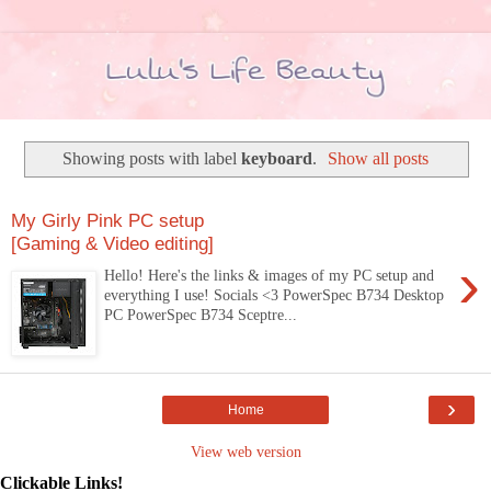
Showing posts with label
keyboard
.
Show all posts
My Girly Pink PC setup
[Gaming & Video editing]
›
Hello! Here's the links & images of my PC setup and
everything I use! Socials <3 PowerSpec B734 Desktop
PC PowerSpec B734 Sceptre...
›
Home
View web version
Clickable Links!