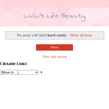
No posts with label
hard candy
.
Show all posts
Home
View web version
Clickable Links!
▼