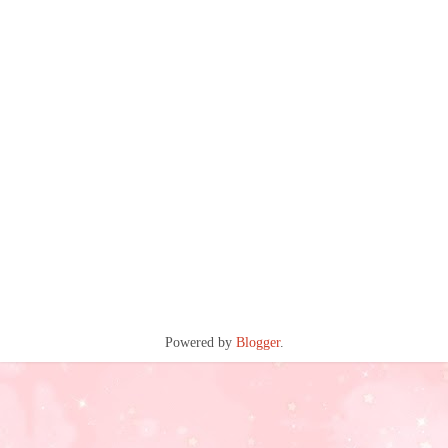
Powered by
Blogger
.