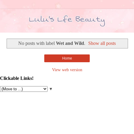
No posts with label
Wet and Wild
.
Show all posts
Home
View web version
Clickable Links!
▼