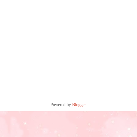
Powered by
Blogger
.